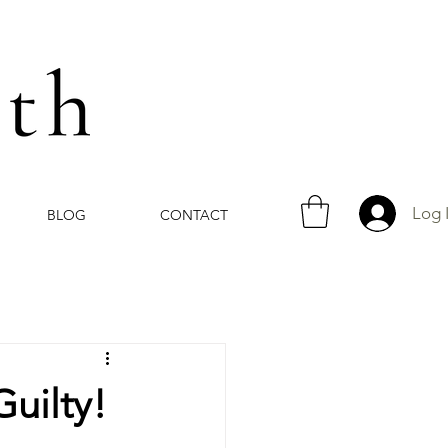
Log 
BLOG
CONTACT
Guilty!