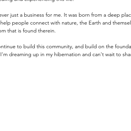
ever just a business for me. It was born from a deep pla
 help people connect with nature, the Earth and themsel
om that is found therein.
ontinue to build this community, and build on the foundat
I'm dreaming up in my hibernation and can't wait to sha