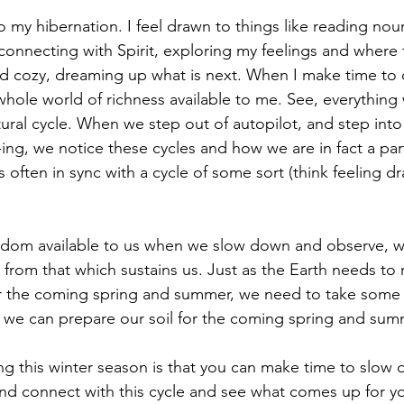
o my hibernation. I feel drawn to things like reading nou
 connecting with Spirit, exploring my feelings and where
d cozy, dreaming up what is next. When I make time to 
 whole world of richness available to me. See, everythin
tural cycle. When we step out of autopilot, and step int
ing, we notice these cycles and how we are in fact a par
s often in sync with a cycle of some sort (think feeling d
sdom available to us when we slow down and observe, wi
, from that which sustains us. Just as the Earth needs to 
or the coming spring and summer, we need to take some t
 we can prepare our soil for the coming spring and summe
ng this winter season is that you can make time to slow 
and connect with this cycle and see what comes up for y