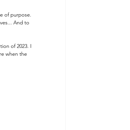
ce of purpose. 
ves... And to 
ion of 2023. I 
re when the 