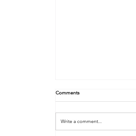
Comments
Write a comment...