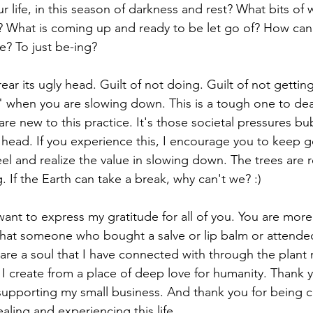
 life, in this season of darkness and rest? What bits of 
? What is coming up and ready to be let go of? How can
ve? To just be-ing?
 rear its ugly head. Guilt of not doing. Guilt of not gettin
y" when you are slowing down. This is a tough one to deal
re new to this practice. It's those societal pressures bu
head. If you experience this, I encourage you to keep goi
eel and realize the value in slowing down. The trees are r
. If the Earth can take a break, why can't we? :)
 want to express my gratitude for all of you. You are more
hat someone who bought a salve or lip balm or attende
 are a soul that I have connected with through the plant 
I create from a place of deep love for humanity. Thank y
supporting my small business. And thank you for being c
ealing and experiencing this life.