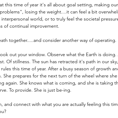
 this time of year it's all about goal setting, making our
"problems", losing the weight....it can feel a bit overwhe
interpersonal world, or to truly feel the societal pressur
s of continual improvement.
eath together.....and consider another way of operating.
ook out your window. Observe what the Earth is doing. 
st. Of stillness. The sun has retracted it's path in our sky
rules this time of year. After a busy season of growth a
s. She prepares for the next turn of the wheel where she 
g again. She knows what is coming, and she is taking th
rve. To provide. She is just be-ing.
and connect with what you are actually feeling this time
ou?