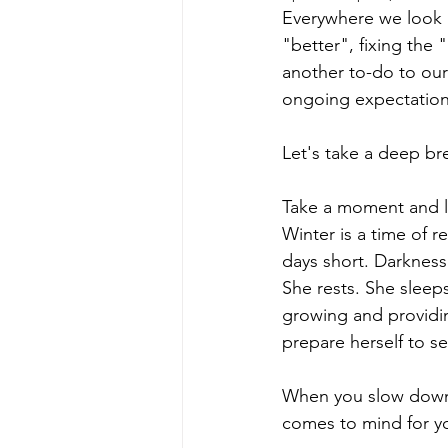
Everywhere we look at
"better", fixing the 
another to-do to our 
ongoing expectation
Let's take a deep br
Take a moment and l
Winter is a time of re
days short. Darkness 
She rests. She sleep
growing and providin
prepare herself to se
When you slow down, 
comes to mind for y