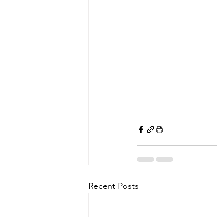
Recent Posts