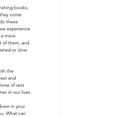
rishing books, 
 they come 
do these 
g we experience 
o a more 
t of them, and 
rained or slow 
th the 
rest and 
ime of rest 
r in our lives.
down in your 
ou. What can 