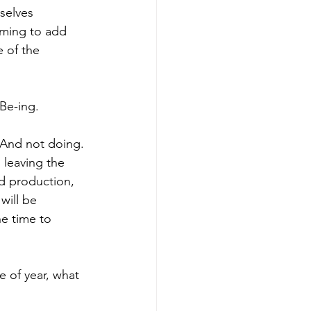
selves 
lming to add 
e of the 
 Be-ing.
And not doing. 
, leaving the 
nd production, 
will be 
e time to 
 of year, what 