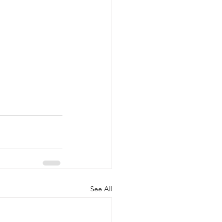
See All