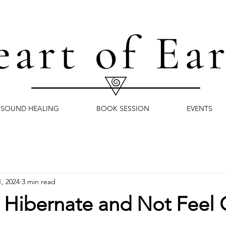
SOUND HEALING
BOOK SESSION
EVENTS
1, 2024
3 min read
o Hibernate and Not Feel 