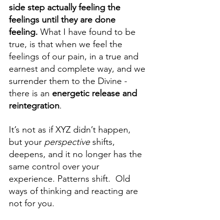
side step actually feeling the 
feelings until they are done 
feeling.
 What I have found to be 
true, is that when we feel the 
feelings of our pain, in a true and 
earnest and complete way, and we 
surrender them to the Divine - 
there is an 
energetic release and 
reintegration
. 
It’s not as if XYZ didn’t happen, 
but your 
perspective 
shifts, 
deepens, and it no longer has the 
same control over your 
experience. Patterns shift.  Old 
ways of thinking and reacting are 
not for you.  