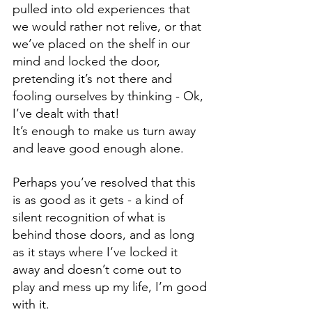
pulled into old experiences that 
we would rather not relive, or that 
we’ve placed on the shelf in our 
mind and locked the door, 
pretending it’s not there and 
fooling ourselves by thinking - Ok, 
I’ve dealt with that! 
It’s enough to make us turn away 
and leave good enough alone. 
Perhaps you’ve resolved that this 
is as good as it gets - a kind of 
silent recognition of what is 
behind those doors, and as long 
as it stays where I’ve locked it 
away and doesn’t come out to 
play and mess up my life, I’m good 
with it.   