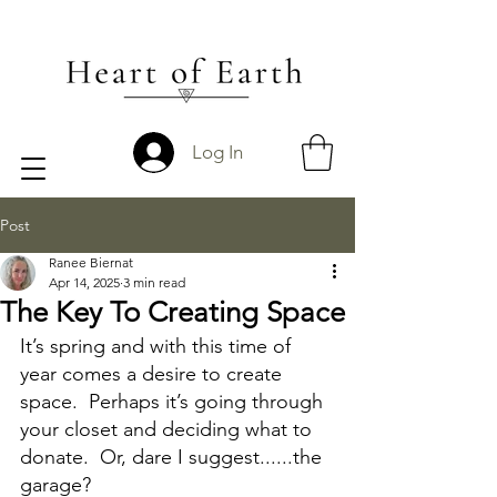
Log In
Post
Ranee Biernat
Apr 14, 2025
3 min read
The Key To Creating Space
It’s spring and with this time of 
year comes a desire to create 
space.  Perhaps it’s going through 
your closet and deciding what to 
donate.  Or, dare I suggest......the 
garage?  