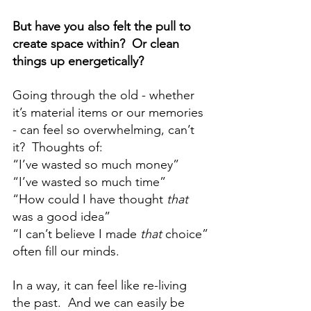
But have you also felt the pull to 
create space within?  Or clean 
things up energetically?
Going through the old - whether 
it’s material items or our memories 
- can feel so overwhelming, can’t 
it?  Thoughts of: 
“I’ve wasted so much money” 
“I’ve wasted so much time” 
“How could I have thought 
that 
was a good idea” 
“I can’t believe I made 
that 
choice”
often fill our minds.  
In a way, it can feel like re-living 
the past.  And we can easily be 