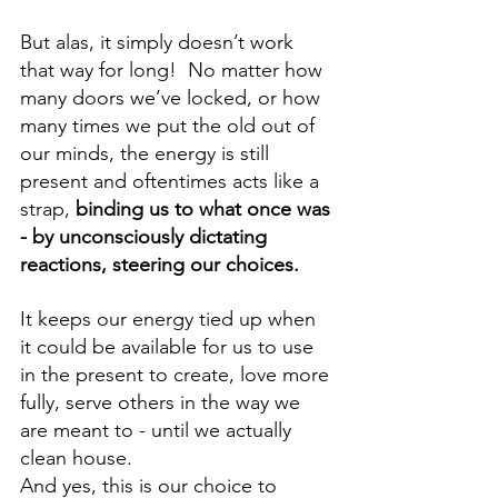
But alas, it simply doesn’t work 
that way for long!  No matter how 
many doors we’ve locked, or how 
many times we put the old out of 
our minds, the energy is still 
present and oftentimes acts like a 
strap, 
binding us to what once was 
-
by unconsciously dictating 
reactions, steering our choices. 
It keeps our energy tied up when 
it could be available for us to use 
in the present to create, love more 
fully, serve others in the way we 
are meant to - until we actually 
clean house.  
And yes, this is our choice to 