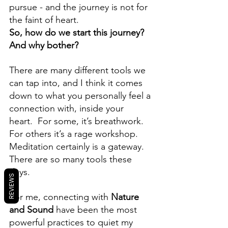
pursue - and the journey is not for 
the faint of heart. 
So, how do we start this journey?  
And why bother?
There are many different tools we 
can tap into, and I think it comes 
down to what you personally feel a 
connection with, inside your 
heart.  For some, it’s breathwork.  
For others it’s a rage workshop.  
Meditation certainly is a gateway.  
There are so many tools these 
days.
REVIEWS
For me, connecting with 
Nature 
and Sound
 have been the most 
powerful practices to quiet my 