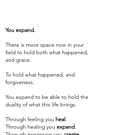
You expand. 
There is more space now in your 
field to hold both what happened, 
and grace.  
To hold what happened, and 
forgiveness. 
You expand to be able to hold the 
duality of what this life brings.
Through feeling you 
heal
.  
Through healing you 
expand
.  
Through expansion you 
create 