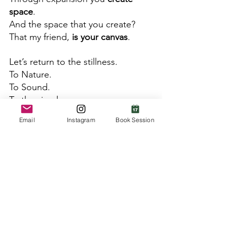
space
.  
And the space that you create?  
That my friend, 
is your canvas
. 
Let’s return to the stillness. 
To Nature. 
To Sound. 
To the simple.  
And have the courage to feel. 
Email
Instagram
Book Session
Start there, and trust where you 
are lead. 
After some time, 
you will know 
what to paint.
This is why it's worth the bother. 
~In coherence,
Ranee