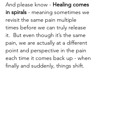
And please know - 
Healing comes 
in spirals 
- meaning sometimes we 
revisit the same pain multiple 
times before we can truly release 
it.  But even though it’s the same 
pain, we are actually at a different 
point and perspective in the pain 
each time it comes back up - when 
finally and suddenly, things shift.  