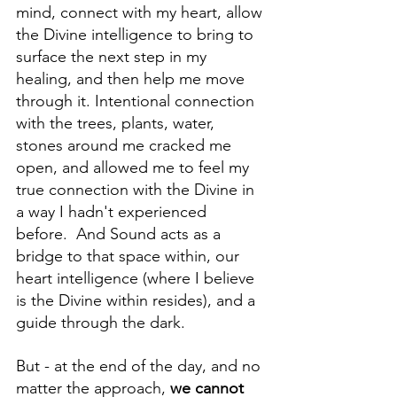
mind, connect with my heart, allow 
the Divine intelligence to bring to 
surface the next step in my 
healing, and then help me move 
through it. Intentional connection 
with the trees, plants, water, 
stones around me cracked me 
open, and allowed me to feel my 
true connection with the Divine in 
a way I hadn't experienced 
before.  And Sound acts as a 
bridge to that space within, our 
heart intelligence (where I believe 
is the Divine within resides), and a 
guide through the dark. 
But - at the end of the day, and no 
matter the approach, 
we cannot 