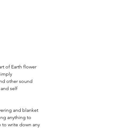
rt of Earth flower
simply
and other sound
 and self
vering and blanket
ing anything to
e to write down any