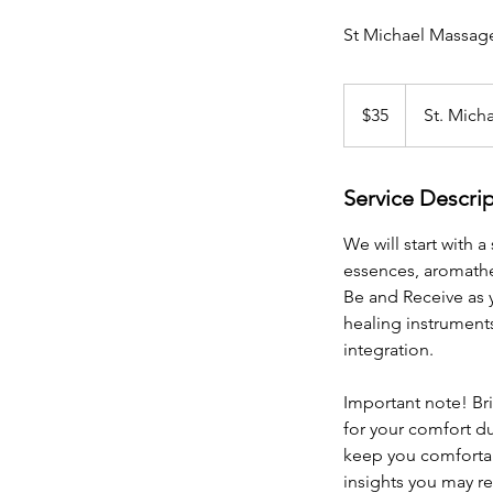
St Michael Massag
35
US
$35
St. Mich
dollars
Service Descri
We will start with 
essences, aromathe
Be and Receive as 
healing instruments
integration.
Important note! Br
for your comfort du
keep you comfortab
insights you may re