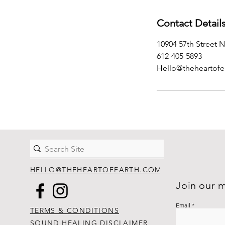
Contact Detail
10904 57th Street N
612-405-5893
Hello@theheartofe
HELLO@THEHEARTOFEARTH.COM
Join our m
Email
TERMS & CONDITIONS
SOUND HEALING DISCLAIMER