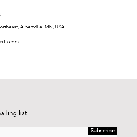
s
ortheast, Albertville, MN, USA
arth.com
ailing list
Subscribe