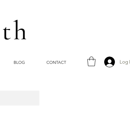
Log 
BLOG
CONTACT