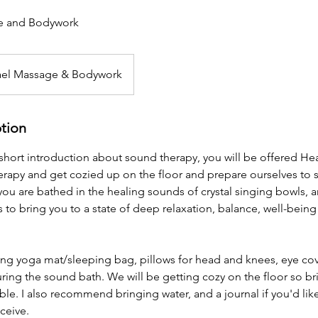
e and Bodywork
ael Massage & Bodywork
ption
a short introduction about sound therapy, you will be offered Hea
rapy and get cozied up on the floor and prepare ourselves to 
you are bathed in the healing sounds of crystal singing bowls, 
 to bring you to a state of deep relaxation, balance, well-being
ing yoga mat/sleeping bag, pillows for head and knees, eye co
ring the sound bath. We will be getting cozy on the floor so br
le. I also recommend bringing water, and a journal if you'd lik
ceive.