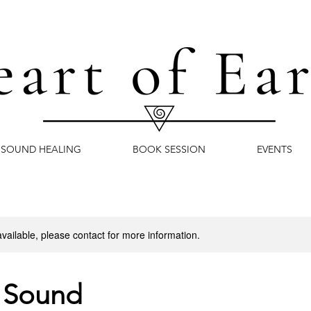
SOUND HEALING
BOOK SESSION
EVENTS
available, please contact for more information.
 Sound