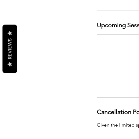
Upcoming Sess
REVIEWS
Cancellation Po
Given the limited s