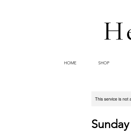
HOME
SHOP
This service is not 
Sunday