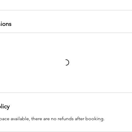
ions
licy
pace available, there are no refunds after booking.